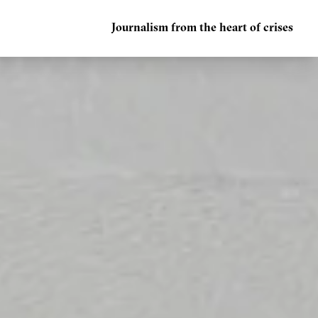
Journalism from the heart of crises