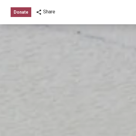
Share
Donate